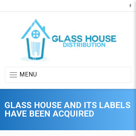
MENU
GLASS HOUSE AND ITS LABELS
HAVE BEEN ACQUIRED