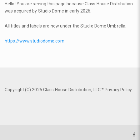
Hello! You are seeing this page because Glass House Distribution
was acquired by Studio Dome in early 2026.
All titles and labels are now under the Studio Dome Umbrella:
https://www.studiodome.com
Copyright (C) 2025 Glass House Distribution, LLC *
Privacy Policy